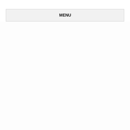
MENU
Location